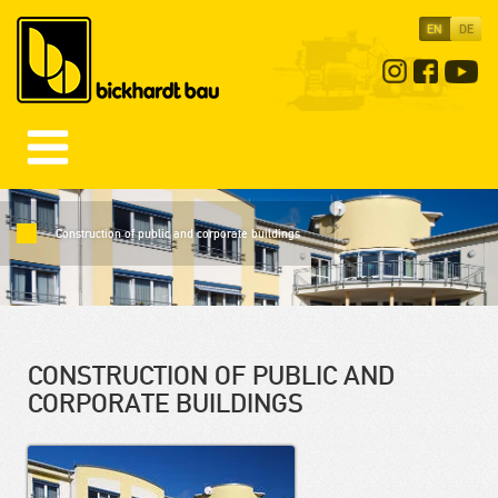
EN
DE
Construction of public and corporate buildings
CONSTRUCTION OF PUBLIC AND
CORPORATE BUILDINGS