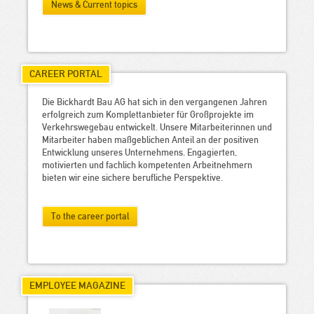
News & Current topics
CAREER PORTAL
Die Bickhardt Bau AG hat sich in den vergangenen Jahren
erfolgreich zum Komplettanbieter für Großprojekte im
Verkehrswegebau entwickelt. Unsere Mitarbeiterinnen und
Mitarbeiter haben maßgeblichen Anteil an der positiven
Entwicklung unseres Unternehmens. Engagierten,
motivierten und fachlich kompetenten Arbeitnehmern
bieten wir eine sichere berufliche Perspektive.
To the career portal
EMPLOYEE MAGAZINE