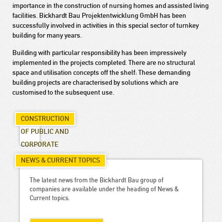
importance in the construction of nursing homes and assisted living
facilities. Bickhardt Bau Projektentwicklung GmbH has been
successfully involved in activities in this special sector of turnkey
building for many years.
Building with particular responsibility has been impressively
implemented in the projects completed. There are no structural
space and utilisation concepts off the shelf: These demanding
building projects are characterised by solutions which are
customised to the subsequent use.
CONSTRUCTION
OF PUBLIC AND
CORPORATE
BUILDINGS
NEWS & CURRENT TOPICS
The latest news from the Bickhardt Bau group of
companies are available under the heading of News &
Current topics.