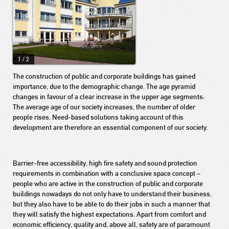
1
/
2
The construction of public and corporate buildings has gained
importance, due to the demographic change. The age pyramid
changes in favour of a clear increase in the upper age segments:
The average age of our society increases, the number of older
people rises. Need-based solutions taking account of this
development are therefore an essential component of our society.
Barrier-free accessibility, high fire safety and sound protection
requirements in combination with a conclusive space concept –
people who are active in the construction of public and corporate
buildings nowadays do not only have to understand their business,
but they also have to be able to do their jobs in such a manner that
they will satisfy the highest expectations. Apart from comfort and
economic efficiency, quality and, above all, safety are of paramount