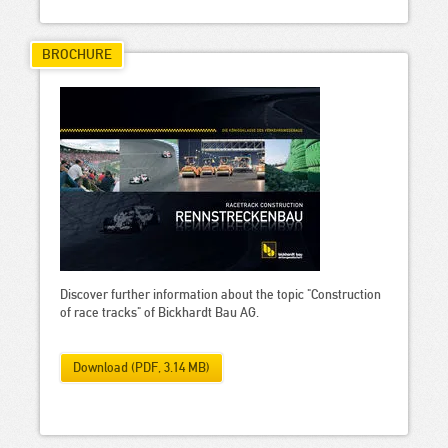
BROCHURE
Discover further information about the topic "Construction
of race tracks" of Bickhardt Bau AG.
Download (PDF, 3.14 MB)