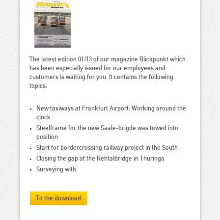
The latest edition 01/13 of our magazine Blickpunkt which
has been especially issued for our employees and
customers is waiting for you. It contains the following
topics:
New taxiways at Frankfurt Airport: Working around the
clock
Steelframe for the new Saale-brigde was towed into
position
Start for bordercrossing railway project in the South
Closing the gap at the Rehtalbridge in Thuringa
Surveying with
To the download