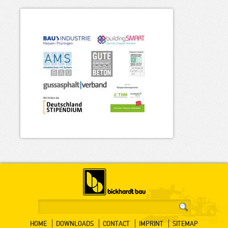
HOME
DOWNLOADS
CONTACT
IMPRINT
SITEMAP