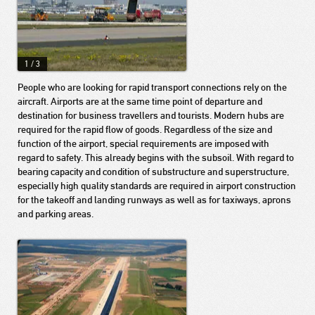
1
/
3
People who are looking for rapid transport connections rely on the
aircraft. Airports are at the same time point of departure and
destination for business travellers and tourists. Modern hubs are
required for the rapid flow of goods. Regardless of the size and
function of the airport, special requirements are imposed with
regard to safety. This already begins with the subsoil. With regard to
bearing capacity and condition of substructure and superstructure,
especially high quality standards are required in airport construction
for the takeoff and landing runways as well as for taxiways, aprons
and parking areas.