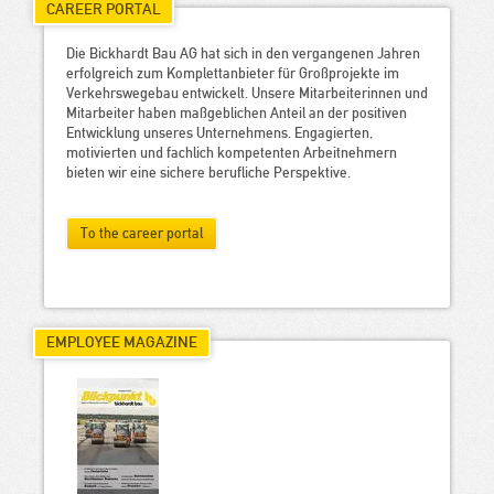
CAREER PORTAL
Die Bickhardt Bau AG hat sich in den vergangenen Jahren
erfolgreich zum Komplettanbieter für Großprojekte im
Verkehrswegebau entwickelt. Unsere Mitarbeiterinnen und
Mitarbeiter haben maßgeblichen Anteil an der positiven
Entwicklung unseres Unternehmens. Engagierten,
motivierten und fachlich kompetenten Arbeitnehmern
bieten wir eine sichere berufliche Perspektive.
To the career portal
EMPLOYEE MAGAZINE