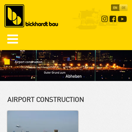
EN
DE
Airport construction
AIRPORT CONSTRUCTION