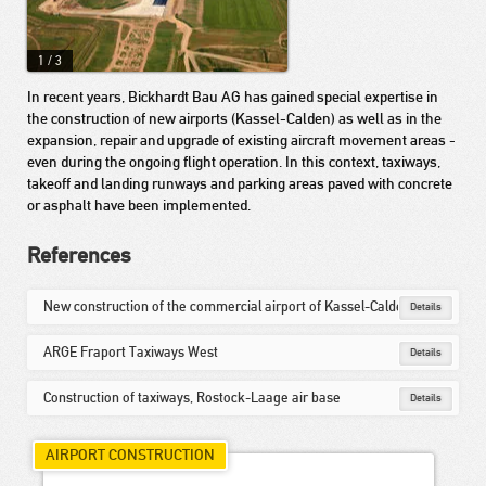
1
/
3
In recent years, Bickhardt Bau AG has gained special expertise in
the construction of new airports (Kassel-Calden) as well as in the
expansion, repair and upgrade of existing aircraft movement areas -
even during the ongoing flight operation. In this context, taxiways,
takeoff and landing runways and parking areas paved with concrete
or asphalt have been implemented.
References
New construction of the commercial airport of Kassel-Calden
Details
ARGE Fraport Taxiways West
Details
Construction of taxiways, Rostock-Laage air base
Details
AIRPORT CONSTRUCTION