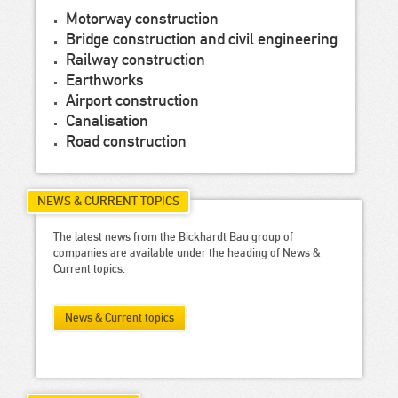
Motorway construction
Bridge construction and civil engineering
Railway construction
Earthworks
Airport construction
Canalisation
Road construction
NEWS & CURRENT TOPICS
The latest news from the Bickhardt Bau group of
companies are available under the heading of News &
Current topics.
News & Current topics