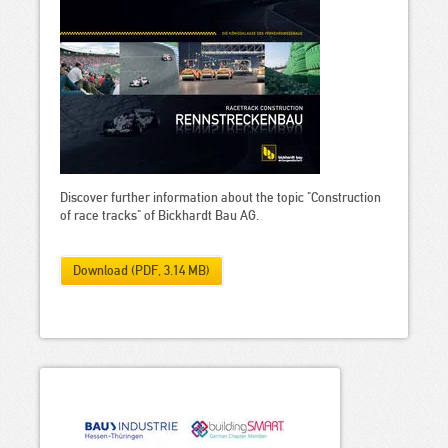
Discover further information about the topic "Construction
of race tracks" of Bickhardt Bau AG.
Download (PDF, 3.14 MB)