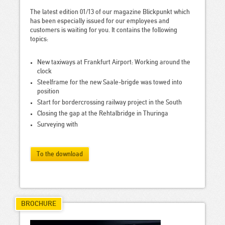
The latest edition 01/13 of our magazine Blickpunkt which
has been especially issued for our employees and
customers is waiting for you. It contains the following
topics:
New taxiways at Frankfurt Airport: Working around the
clock
Steelframe for the new Saale-brigde was towed into
position
Start for bordercrossing railway project in the South
Closing the gap at the Rehtalbridge in Thuringa
Surveying with
To the download
BROCHURE