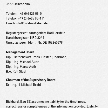
36275 Kirchheim
Telefon: +49 (0)6625 88-0
Telefax: +49 (0)6625 88-111
Email: info@bickhardt-bau.de
Registergericht: Amtsgericht Bad Hersfeld
Handelsregister: HRB 3244
Umsatzsteuer- Ident.-Nr: DE 156240879
Management Board
Dipl.-Betriebswirt Frank Finster (Chairman)
Dipl.-Ing. Michael Auer
Dipl.-Ing. Marco Auth
B.A. Ralf Staaf
Chairman of the Supervisory Board
Dr.-Ing. H. Michael Bröhl
Bickhardt Bau SE assumes no liability for the timeliness,
correctness or completeness of the information provided. Liability