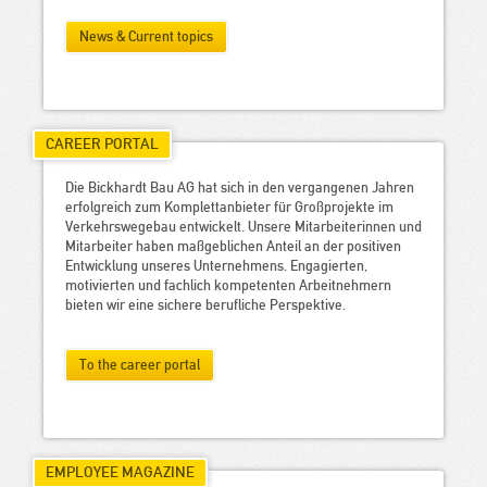
News & Current topics
CAREER PORTAL
Die Bickhardt Bau AG hat sich in den vergangenen Jahren
erfolgreich zum Komplettanbieter für Großprojekte im
Verkehrswegebau entwickelt. Unsere Mitarbeiterinnen und
Mitarbeiter haben maßgeblichen Anteil an der positiven
Entwicklung unseres Unternehmens. Engagierten,
motivierten und fachlich kompetenten Arbeitnehmern
bieten wir eine sichere berufliche Perspektive.
To the career portal
EMPLOYEE MAGAZINE