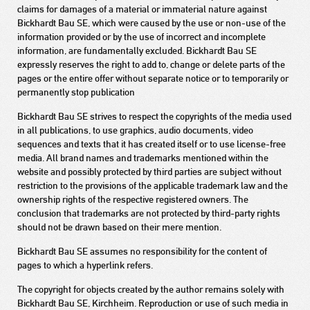
claims for damages of a material or immaterial nature against
Bickhardt Bau SE, which were caused by the use or non-use of the
information provided or by the use of incorrect and incomplete
information, are fundamentally excluded. Bickhardt Bau SE
expressly reserves the right to add to, change or delete parts of the
pages or the entire offer without separate notice or to temporarily or
permanently stop publication
Bickhardt Bau SE strives to respect the copyrights of the media used
in all publications, to use graphics, audio documents, video
sequences and texts that it has created itself or to use license-free
media. All brand names and trademarks mentioned within the
website and possibly protected by third parties are subject without
restriction to the provisions of the applicable trademark law and the
ownership rights of the respective registered owners. The
conclusion that trademarks are not protected by third-party rights
should not be drawn based on their mere mention.
Bickhardt Bau SE assumes no responsibility for the content of
pages to which a hyperlink refers.
The copyright for objects created by the author remains solely with
Bickhardt Bau SE, Kirchheim. Reproduction or use of such media in