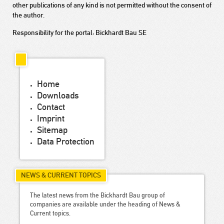
other publications of any kind is not permitted without the consent of
the author.
Responsibility for the portal: Bickhardt Bau SE
Home
Downloads
Contact
Imprint
Sitemap
Data Protection
NEWS & CURRENT TOPICS
The latest news from the Bickhardt Bau group of
companies are available under the heading of News &
Current topics.