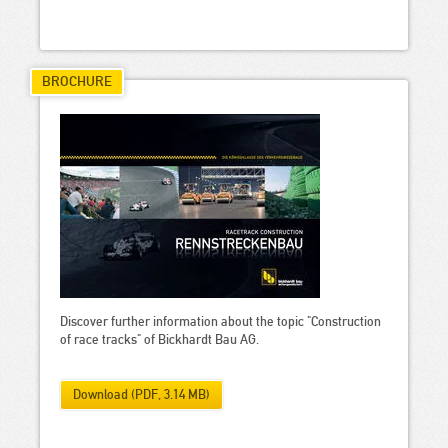
BROCHURE
Discover further information about the topic "Construction
of race tracks" of Bickhardt Bau AG.
Download (PDF, 3.14 MB)