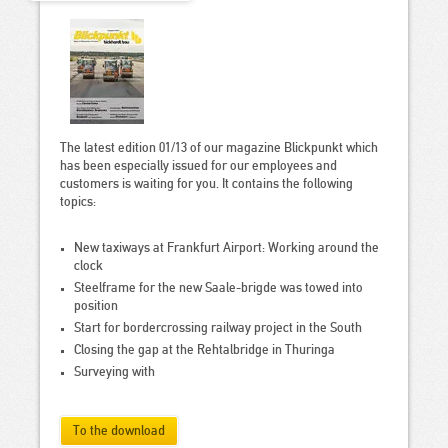
The latest edition 01/13 of our magazine Blickpunkt which
has been especially issued for our employees and
customers is waiting for you. It contains the following
topics:
New taxiways at Frankfurt Airport: Working around the
clock
Steelframe for the new Saale-brigde was towed into
position
Start for bordercrossing railway project in the South
Closing the gap at the Rehtalbridge in Thuringa
Surveying with
To the download