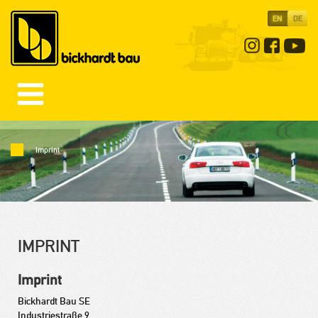
EN
DE
Imprint
IMPRINT
Imprint
Bickhardt Bau SE
Industriestraße 9